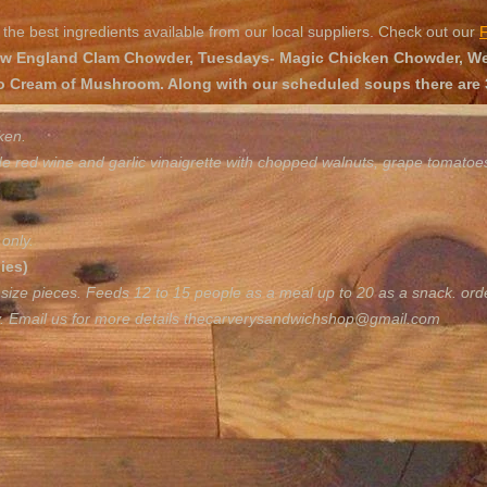
the best ingredients available from our local suppliers. Check out our
 England Clam Chowder, Tuesdays- Magic Chicken Chowder, Wed
o Cream of Mushroom. Along with our scheduled soups there are 3
ken.
de red wine and garlic vinaigrette with chopped walnuts, grape tomato
only.
ies)
 size pieces. Feeds 12 to 15 people as a meal up to 20 as a snack. ord
y. Email us for more details
thecarverysandwichshop@gmail.com