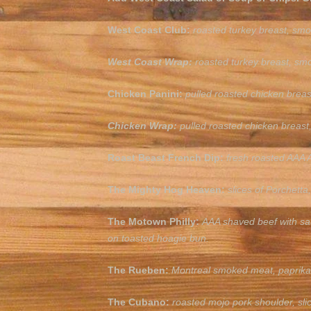
West Coast Club:
roasted turkey breast, smo
West Coast Wrap:
roasted turkey breast, smo
Chicken Panini:
pulled roasted chicken bre
Chicken Wrap:
pulled roasted chicken breast
Roast Beast French Dip:
fresh roasted AAA A
The Mighty Hog Heaven:
slices of Porchett
The Motown Philly:
AAA shaved beef with sa
on toasted hoagie bun.
The Rueben:
Montreal smoked meat, paprika 
The Cubano:
roasted mojo pork shoulder, sl