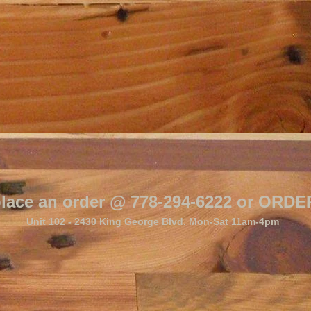
o place an order @ 778-294-6222 or O
Unit 102 - 2430 King George Blvd. Mon-Sat 11am-4pm