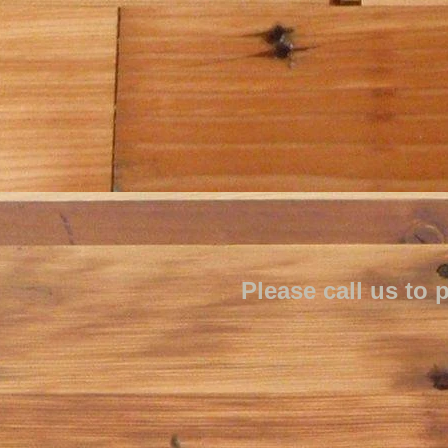
Please call us t