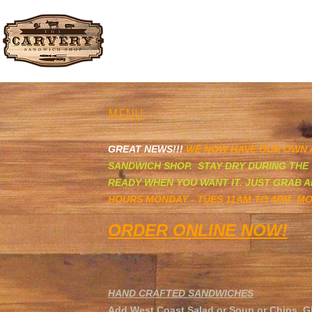
The Carvery Sandwich ​Shop
MENU
G
REAT NEWS!!!
WE NOW HAVE OUR OWN
SANDWICH SHOP. STAY DRY DURING THE 
READY WHEN YOU WANT IT. JUST GRAB A
HOURS MONDAY - TUES 11AM TO 4PM MO
ORDER ONLINE
NOW!
HAND CRAFTED SANDWICHES
Add West Coast Salad or Soup or Chips. G