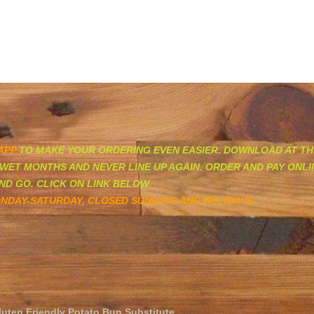
HOME
MENU
CATERING AND SOCIAL M
APP
TO MAKE YOUR ORDERING EVEN EASIER. DOWNLOAD AT TH
WET MONTHS AND NEVER LINE UP AGAIN. ORDER AND PAY ONL
ND GO. CLICK ON LINK BELOW
NDAY-SATURDAY, CLOSED SUNDAYS AND HOLIDAYS.
luten Friendly Potato Bun Substitute