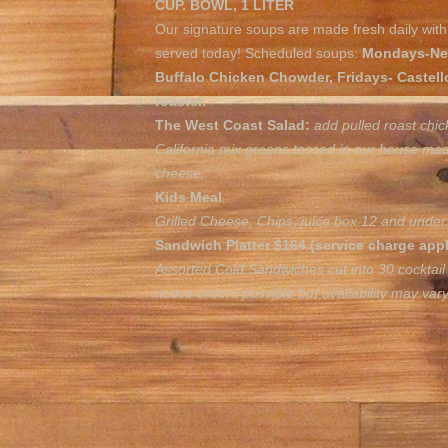
CUP. BOWL, 1 LITER
Our signature soups are made fresh daily with 
served today! Scheduled soups:
Mondays-New
Buffalo Chicken Chowder, Fridays- Castell
roaster.
The West Coast Salad:
add pulled roast chic
California mix greens tossed in our house ma
cheese.
Kids Meal
Grilled Cheese, Chips, juice box 12 and under 
Sandwich Platter $164 (service charge appl
Assorted Cold Sandwiches cut into 30 cocktail
notice orders possible but availability may var