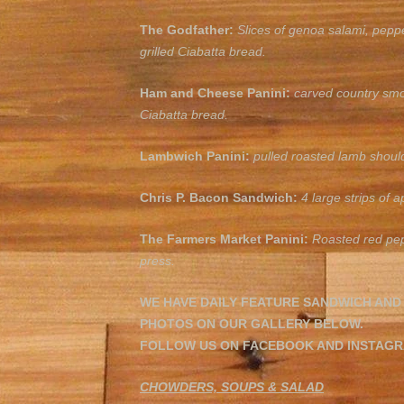
The Godfather:
Slices of genoa salami, pepp
grilled Ciabatta bread.
Ham and Cheese Panini:
carved country smo
Ciabatta
bread.
Lambwich Panini:
pulled roasted lamb shoul
Chris P. Bacon Sandwich:
4 large strips of
The Farmers Market Panini:
Roasted red pep
press.
WE HAVE DAILY FEATURE SANDWICH AND
PHOTOS ON OUR GALLERY BELOW.
FOLLOW US ON FACEBOOK AND INSTAGRA
CHOWDERS, SOUPS & SALAD