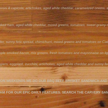
eroni & capicola, artichokes, aged white cheddar, caramelized onions,
ked ham, aged white cheddar, mixed greens, tomatoes, sweet grainy 
der, sunny feta spread, chimichurri, mixed greens and tomatoes on Cia
 apple smoked bacon, mix greens, fresh tomatoes and mayonnaise on lig
pers, eggplant, zucchini, artichokes, aged white cheddar and sunny feta
 ON WEEKENDS WE DO OUR BBQ BEEF BRISKET SANDWICH AND
M FOR OUR EPIC DAILY FEATURES. SEARCH THE CARVERY SA