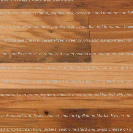
ked bacon, white cheddar, paprika aioli, avocados and tomatoes on lig
ked bacon, white cheddar, paprika aioli, avocados and tomatoes, Californ
ast, mozzarella cheese, caramelized sweet onions and mango mayonna
, mozzarella cheese, caramelized sweet onions and mango mayonnaise, Ca
lberta beef, garlic aioli, caramelized onions on grilled Filone bread & A
a, ham and bacon, grainy mustard and paprika aioli with greens and to
uteed red and green peppers, onions, mushroom and loaded with chedda
aioli, sauerkraut, Swiss cheese, mustard grilled on Marble Rye bread.
iced smoked fresh ham, pickles, yellow mustard and Swiss cheese on a