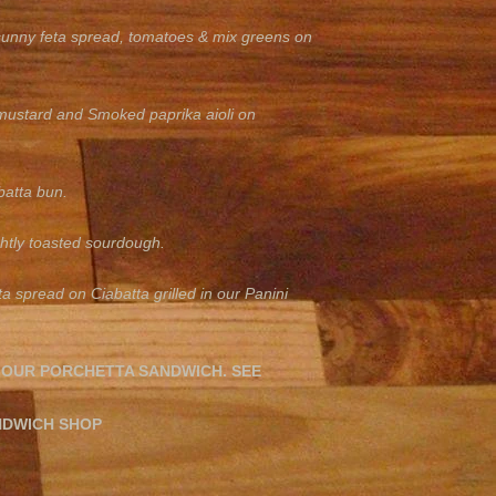
 sunny feta spread, tomatoes & mix greens on
mustard and Smoked paprika aioli on
batta bun.
htly toasted sourdough.
 spread on Ciabatta grilled in our Panini
 OUR PORCHETTA SANDWICH. SEE
NDWICH SHOP