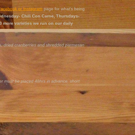
Facebook or Instagram
page for what's being
nesday- Chili Con Carne, Thursdays-
 more varieties we run on our daily
es, dried cranberries and shredded parmesan
er must be placed 48hrs in advance, short