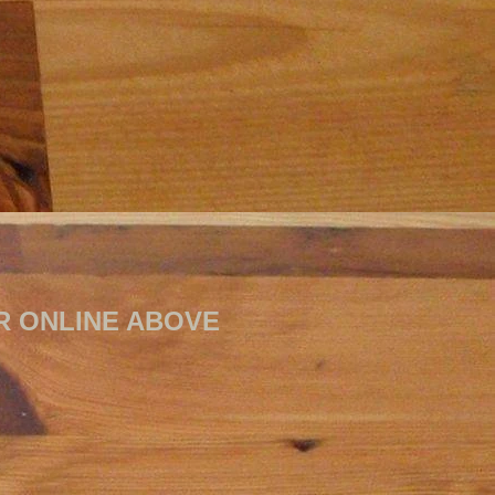
RDER ONLINE ABOVE