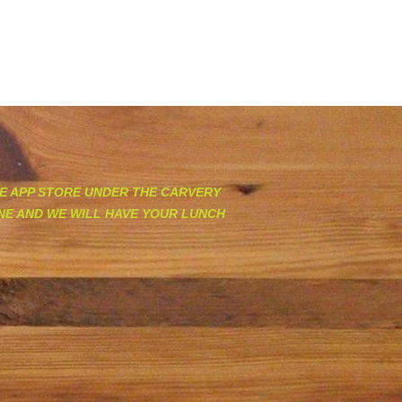
EDIA
FIND US
ABOUT US
GIVEAWAYS
ORDER ONLINE & GIFT CARDS
E APP STORE UNDER THE CARVERY
INE AND WE WILL HAVE YOUR LUNCH