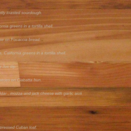
htly toasted sourdough.
ia greens in a tortilla shell.
ise on Focaccia bread.
lifornia greens in a tortilla shell.
u Jus dip.
matoes on Ciabatta bun.
r , mozza and jack cheese with garlic aioli
 pressed Cuban loaf.